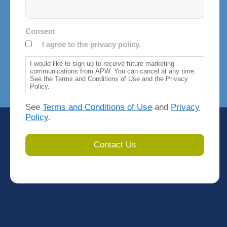
Consent
I agree to the privacy policy.
I would like to sign up to receive future marketing
communications from APW. You can cancel at any time.
See the Terms and Conditions of Use and the Privacy
Policy.
See
Terms and Conditions of Use
and
Privacy
Policy
.