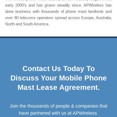
early 2000’s and has grown steadily since. APWireless has
done business with thousands of phone mast landlords and
over 80 telecoms operators spread across Europe, Australia,
North and South America.
Contact Us Today To
Discuss Your Mobile Phone
Mast Lease Agreement.
Join the thousands of people & companies that
have partnered with us at APWireless.