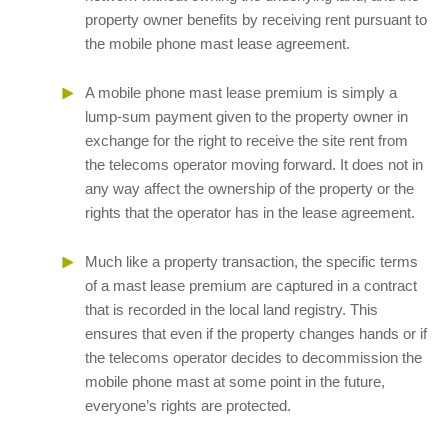
property owner benefits by receiving rent pursuant to
the mobile phone mast lease agreement.
A mobile phone mast lease premium is simply a
lump-sum payment given to the property owner in
exchange for the right to receive the site rent from
the telecoms operator moving forward. It does not in
any way affect the ownership of the property or the
rights that the operator has in the lease agreement.
Much like a property transaction, the specific terms
of a mast lease premium are captured in a contract
that is recorded in the local land registry. This
ensures that even if the property changes hands or if
the telecoms operator decides to decommission the
mobile phone mast at some point in the future,
everyone’s rights are protected.