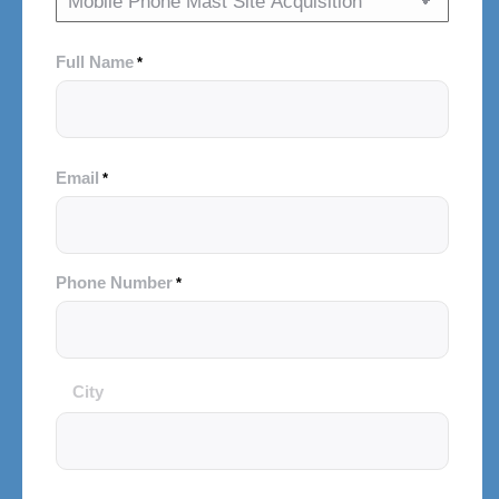
Full Name
*
Email
*
Phone Number
*
City
City
and
Postal
Code