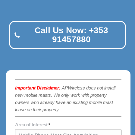
Call Us Now: +353
91457880
Important Disclaimer:
APWireless does not install
new mobile masts. We only work with property
owners who already have an existing mobile mast
lease on their property.
Area of Interest
*