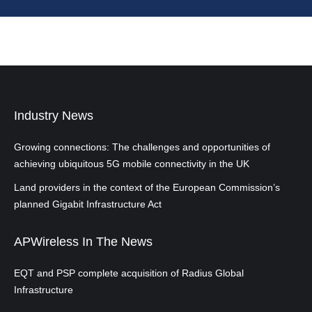
Industry News
Growing connections: The challenges and opportunities of
achieving ubiquitous 5G mobile connectivity in the UK
Land providers in the context of the European Commission’s
planned Gigabit Infrastructure Act
APWireless In The News
EQT and PSP complete acquisition of Radius Global
Infrastructure