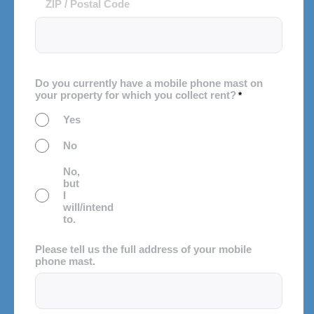
ZIP / Postal Code
Do you currently have a mobile phone mast on
your property for which you collect rent?
*
Yes
No
No,
but
I
will/intend
to.
Please tell us the full address of your mobile
phone mast.