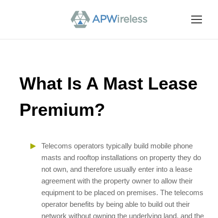
What Is A Mast Lease
Premium?
Telecoms operators typically build mobile phone
masts and rooftop installations on property they do
not own, and therefore usually enter into a lease
agreement with the property owner to allow their
equipment to be placed on premises. The telecoms
operator benefits by being able to build out their
network without owning the underlying land, and the