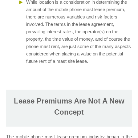
While location is a consideration in determining the
amount of the mobile phone mast lease premium,
there are numerous variables and risk factors
involved. The terms in the lease agreement,
prevailing interest rates, the operator(s) on the
property, the time value of money, and of course the
phone mast rent, are just some of the many aspects
considered when placing a value on the potential
future rent of a mast site lease.
Lease Premiums Are Not A New
Concept
The mobile phone mast lease premium industry began in the