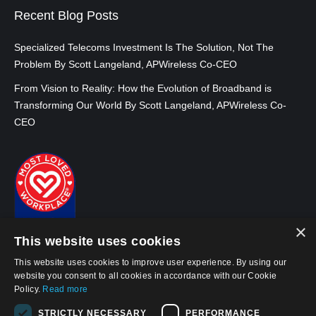
Recent Blog Posts
Specialized Telecoms Investment Is The Solution, Not The
Problem By Scott Langeland, APWireless Co-CEO
From Vision to Reality: How the Evolution of Broadband is
Transforming Our World By Scott Langeland, APWireless Co-
CEO
×
This website uses cookies
This website uses cookies to improve user experience. By using our
website you consent to all cookies in accordance with our Cookie
Policy.
Read more
© 2026, APWireless Ireland Investments Ltd
STRICTLY NECESSARY
PERFORMANCE