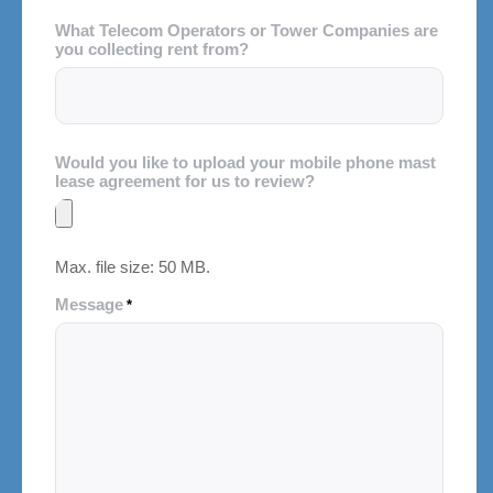
What Telecom Operators or Tower Companies are
you collecting rent from?
Would you like to upload your mobile phone mast
lease agreement for us to review?
Max. file size: 50 MB.
Message
*