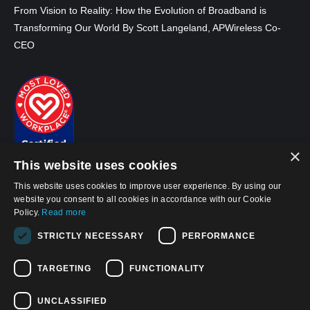
From Vision to Reality: How the Evolution of Broadband is
Transforming Our World By Scott Langeland, APWireless Co-
CEO
×
This website uses cookies
This website uses cookies to improve user experience. By using our
website you consent to all cookies in accordance with our Cookie
Policy.
Read more
© 2026, APWireless Ireland Investments Ltd
STRICTLY NECESSARY
PERFORMANCE
Privacy Policy
TARGETING
FUNCTIONALITY
Cookie Policy
Terms and Conditions of Use
UNCLASSIFIED