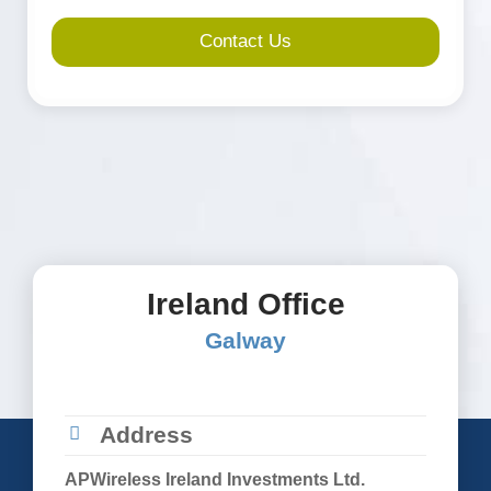
towers.
*
Ireland Office
Galway
Address
APWireless Ireland Investments Ltd.