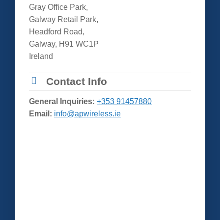
Gray Office Park,
Galway Retail Park,
Headford Road,
Galway, H91 WC1P
Ireland
Contact Info
General Inquiries:
+353 91457880
Email:
info@apwireless.ie