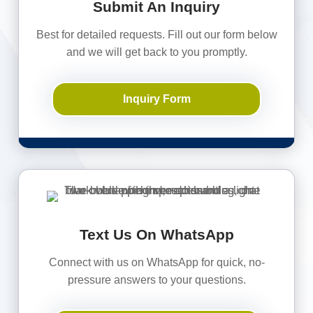
Submit An Inquiry
Best for detailed requests. Fill out our form below
and we will get back to you promptly.
Inquiry Form
Text Us On WhatsApp
Connect with us on WhatsApp for quick, no-
pressure answers to your questions.