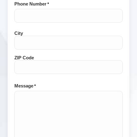
Phone Number
*
City
City
and
Postal
Code
ZIP Code
Message
*