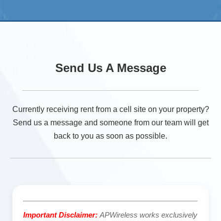
Send Us A Message
Currently receiving rent from a cell site on your property?
Send us a message and someone from our team will get
back to you as soon as possible.
Important Disclaimer:
APWireless works exclusively