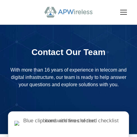
Contact Our Team
With more than 16 years of experience in telecom and
digital infrastructure, our team is ready to help answer
your questions and explore solutions with you.