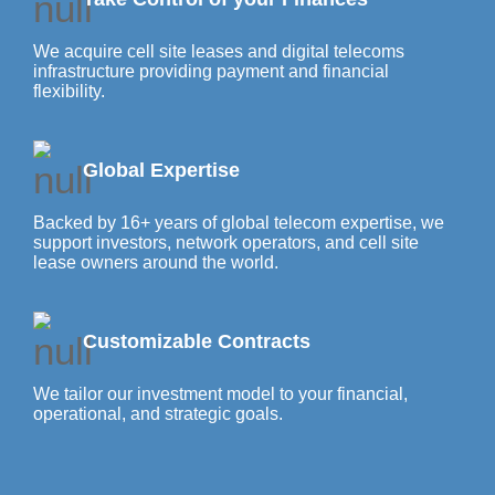
We acquire cell site leases and digital telecoms
infrastructure providing payment and financial
flexibility.
Global Expertise
Backed by 16+ years of global telecom expertise, we
support investors, network operators, and cell site
lease owners around the world.
Customizable Contracts
We tailor our investment model to your financial,
operational, and strategic goals.