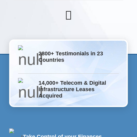
2800+ Testimonials in 23
Countries
14,000+ Telecom & Digital
Infrastructure Leases
Acquired
Take Control of your Finances