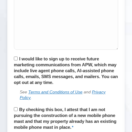
Consent
I would like to sign up to receive future
marketing communications from APW, which may
include live agent phone calls, AI-assisted phone
calls, emails, SMS messages, and mailers. You can
opt out at any time.
See
Terms and Conditions of Use
and
Privacy
Policy
.
APWireless
By checking this box, I attest that I am not
does
pursuing the construction of a new mobile phone
not
mast and that my property already has an existing
install
mobile phone mast in place.
*
cell