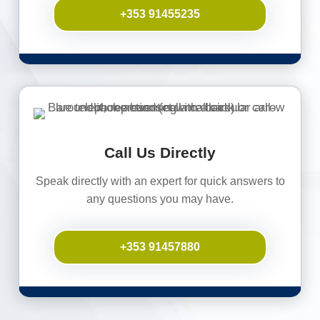
+353 91455235
Call Us Directly
Speak directly with an expert for quick answers to
any questions you may have.
+353 91457880