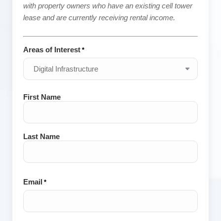
with property owners who have an existing cell tower
lease and are currently receiving rental income.
Areas of Interest
*
Name
First Name
*
Last Name
Email
*