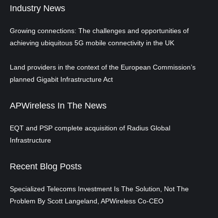
Industry News
Growing connections: The challenges and opportunities of
achieving ubiquitous 5G mobile connectivity in the UK
Land providers in the context of the European Commission’s
planned Gigabit Infrastructure Act
APWireless In The News
EQT and PSP complete acquisition of Radius Global
Infrastructure
Recent Blog Posts
Specialized Telecoms Investment Is The Solution, Not The
Problem By Scott Langeland, APWireless Co-CEO