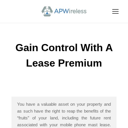
Gain Control With A
Lease Premium
You have a valuable asset on your property and
as such have the right to reap the benefits of the
“fruits” of your land, including the future rent
associated with your mobile phone mast lease.