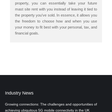
property, you can essentially take your future
mast site rent with you instead of leaving it tied to
the property you’ve sold. In essence, it allows you
the freedom to choose how and when you use
your money to fit best with your personal, tax, and
financial goals.
Industry News
Growing connections: The challenges and opportunities of
achieving ubiquitous 5G mobile connectivity in the UK