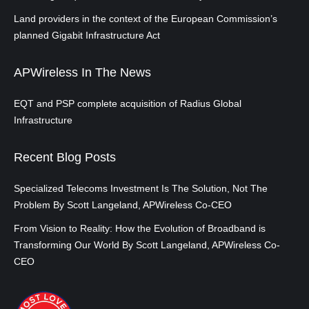
Land providers in the context of the European Commission’s
planned Gigabit Infrastructure Act
APWireless In The News
EQT and PSP complete acquisition of Radius Global
Infrastructure
Recent Blog Posts
Specialized Telecoms Investment Is The Solution, Not The
Problem By Scott Langeland, APWireless Co-CEO
From Vision to Reality: How the Evolution of Broadband is
Transforming Our World By Scott Langeland, APWireless Co-
CEO