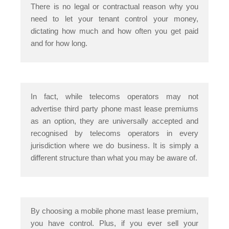
There is no legal or contractual reason why you
need to let your tenant control your money,
dictating how much and how often you get paid
and for how long.
In fact, while telecoms operators may not
advertise third party phone mast lease premiums
as an option, they are universally accepted and
recognised by telecoms operators in every
jurisdiction where we do business. It is simply a
different structure than what you may be aware of.
By choosing a mobile phone mast lease premium,
you have control. Plus, if you ever sell your