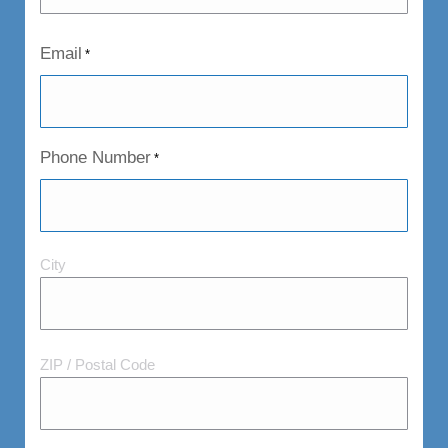
Email
*
Phone Number
*
City
City
and
Postal
Code
ZIP / Postal Code