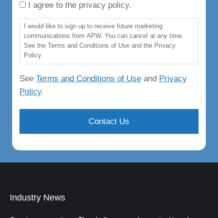
I agree to the privacy policy.
I would like to sign up to receive future marketing
communications from APW. You can cancel at any time.
See the Terms and Conditions of Use and the Privacy
Policy.
See
Terms and Conditions of Use
and
Privacy
Policy
.
Industry News