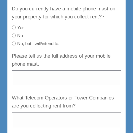
Do you currently have a mobile phone mast on
your property for which you collect rent?
*
Yes
No
No, but I will/intend to.
Please tell us the full address of your mobile
phone mast.
What Telecom Operators or Tower Companies
are you collecting rent from?