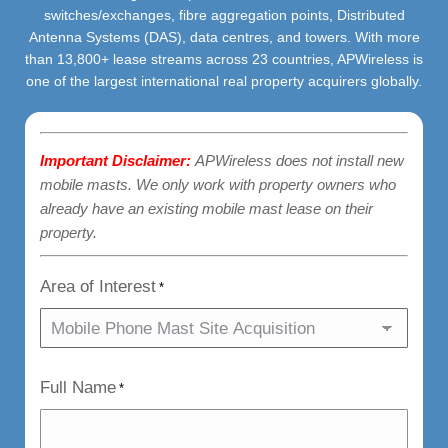
switches/exchanges, fibre aggregation points, Distributed
Antenna Systems (DAS), data centres, and towers. With more
than 13,800+ lease streams across 23 countries, APWireless is
one of the largest international real property acquirers globally.
Important Disclaimer:
APWireless does not install new
mobile masts. We only work with property owners who
already have an existing mobile mast lease on their
property.
Area of Interest
*
Full Name
*