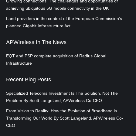
Growing connections: The challenges and opportunities of
achieving ubiquitous 5G mobile connectivity in the UK
Land providers in the context of the European Commission’s
planned Gigabit Infrastructure Act
APWireless In The News
EQT and PSP complete acquisition of Radius Global
Infrastructure
Recent Blog Posts
Specialized Telecoms Investment Is The Solution, Not The
Problem By Scott Langeland, APWireless Co-CEO
From Vision to Reality: How the Evolution of Broadband is
Transforming Our World By Scott Langeland, APWireless Co-
CEO