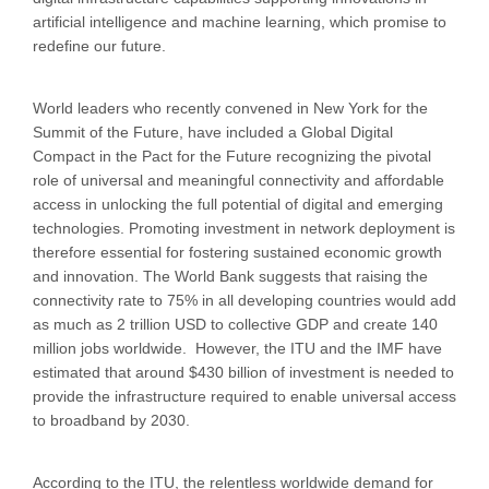
artificial intelligence and machine learning, which promise to
redefine our future.
World leaders who recently convened in New York for the
Summit of the Future, have included a Global Digital
Compact in the Pact for the Future recognizing the pivotal
role of universal and meaningful connectivity and affordable
access in unlocking the full potential of digital and emerging
technologies. Promoting investment in network deployment is
therefore essential for fostering sustained economic growth
and innovation. The World Bank suggests that raising the
connectivity rate to 75% in all developing countries would add
as much as 2 trillion USD to collective GDP and create 140
million jobs worldwide. However, the ITU and the IMF have
estimated that around $430 billion of investment is needed to
provide the infrastructure required to enable universal access
to broadband by 2030.
According to the ITU, the relentless worldwide demand for