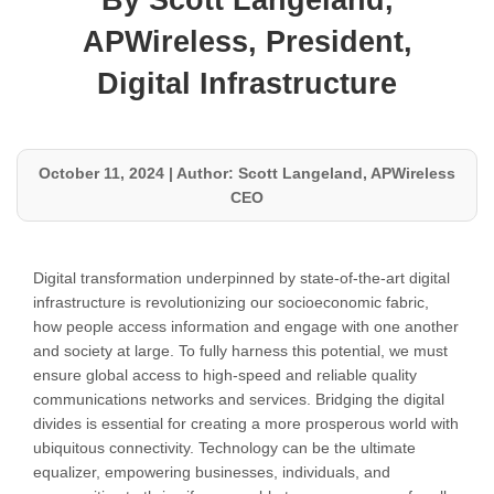
By Scott Langeland,
APWireless, President,
Digital Infrastructure
October 11, 2024
|
Author: Scott Langeland, APWireless
CEO
Digital transformation underpinned by state-of-the-art digital
infrastructure is revolutionizing our socioeconomic fabric,
how people access information and engage with one another
and society at large. To fully harness this potential, we must
ensure global access to high-speed and reliable quality
communications networks and services. Bridging the digital
divides is essential for creating a more prosperous world with
ubiquitous connectivity. Technology can be the ultimate
equalizer, empowering businesses, individuals, and