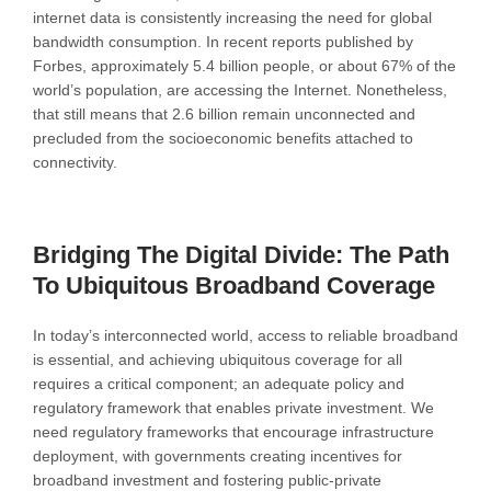
internet data is consistently increasing the need for global
bandwidth consumption. In recent reports published by
Forbes, approximately 5.4 billion people, or about 67% of the
world’s population, are accessing the Internet. Nonetheless,
that still means that 2.6 billion remain unconnected and
precluded from the socioeconomic benefits attached to
connectivity.
Bridging The Digital Divide: The Path
To Ubiquitous Broadband Coverage
In today’s interconnected world, access to reliable broadband
is essential, and achieving ubiquitous coverage for all
requires a critical component; an adequate policy and
regulatory framework that enables private investment. We
need regulatory frameworks that encourage infrastructure
deployment, with governments creating incentives for
broadband investment and fostering public-private