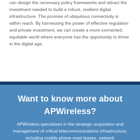
can design the necessary policy frameworks and attract the
investment needed to build a robust, resilient digital
infrastructure. The promise of ubiquitous connectivity is
within reach. By harnessing the power of effective regulation
and private investment, we can create a more connected,
equitable world where everyone has the opportunity to thrive
in the digital age.
Want to know more about
APWireless?
APWireless specialises in the strategic acquisition and
management of critical telecommunications infrastructure,
including mobile phone mast leases, network