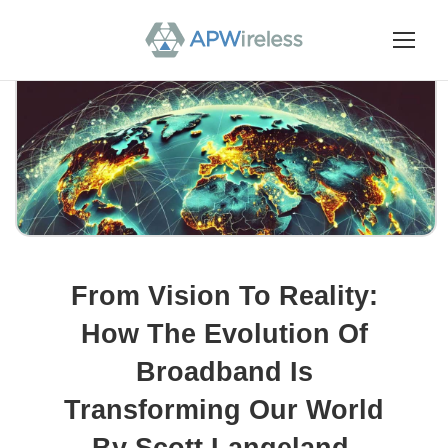
From Vision To Reality:
How The Evolution Of
Broadband Is
Transforming Our World