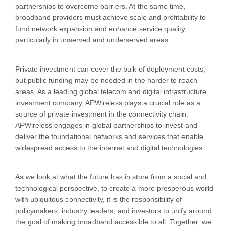
partnerships to overcome barriers. At the same time,
broadband providers must achieve scale and profitability to
fund network expansion and enhance service quality,
particularly in unserved and underserved areas.
Private investment can cover the bulk of deployment costs,
but public funding may be needed in the harder to reach
areas. As a leading global telecom and digital infrastructure
investment company, APWireless plays a crucial role as a
source of private investment in the connectivity chain.
APWireless engages in global partnerships to invest and
deliver the foundational networks and services that enable
widespread access to the internet and digital technologies.
As we look at what the future has in store from a social and
technological perspective, to create a more prosperous world
with ubiquitous connectivity, it is the responsibility of
policymakers, industry leaders, and investors to unify around
the goal of making broadband accessible to all. Together, we