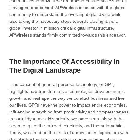
communities to thrive if we are able to ensure access for all,
leaving no one behind. APWireless is united with the global
community to understand the evolving digital divide while
also taking the necessary steps towards closing it. As a
global investor in mission critical digital infrastructure,
APWireless stands firmly committed towards this endeavor.
The Importance Of Accessibility In
The Digital Landscape
The concept of general-purpose technology, or GPT,
highlights how transformative technologies drive economic
growth and reshape the way we conduct business and live
our lives. GPTs have the power to impact entire economies,
influencing everything from productivity and competitiveness
to social dynamics. Historically, we have seen this with the
steam engine, the railroad, electricity, and the automobile.
Today, we stand on the brink of a new technological era with
digital infrastructure capabilities supporting innovations in