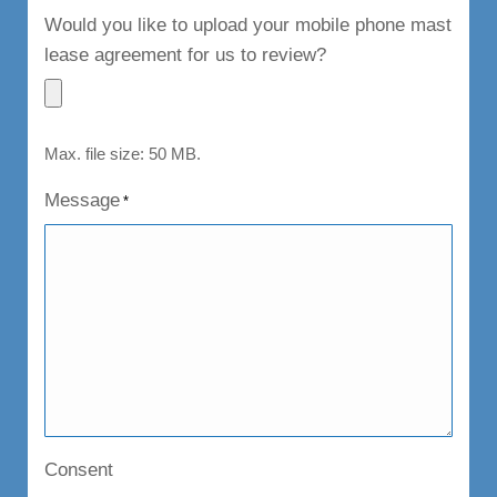
Would you like to upload your mobile phone mast
lease agreement for us to review?
Max. file size: 50 MB.
Message
*
Consent