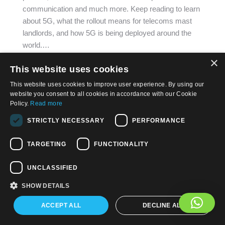
communication and much more. Keep reading to learn
about 5G, what the rollout means for telecoms mast
landlords, and how 5G is being deployed around the
world.…
×
This website uses cookies
This website uses cookies to improve user experience. By using our
website you consent to all cookies in accordance with our Cookie
Policy.
Read more
© 2026, APWireless Ireland Investments Ltd
STRICTLY NECESSARY
PERFORMANCE
Privacy Policy
TARGETING
FUNCTIONALITY
Cookie Policy
Terms and Conditions of Use
UNCLASSIFIED
SHOW DETAILS
Find us on:
Facebook
LinkedIn
YouTube
ACCEPT ALL
DECLINE ALL