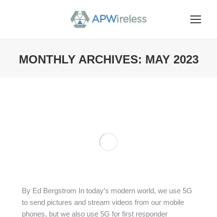
MONTHLY ARCHIVES:
MAY 2023
You are here:
By Ed Bergstrom In today’s modern world, we use 5G
to send pictures and stream videos from our mobile
phones, but we also use 5G for first responder