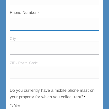
Phone Number
*
City
City
and
Postal
Code
ZIP / Postal Code
Do you currently have a mobile phone mast on
your property for which you collect rent?
*
Yes