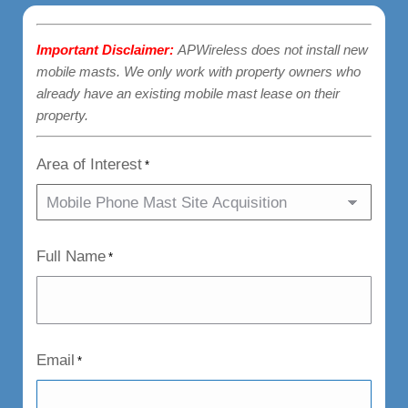
Important Disclaimer:
APWireless does not install new
mobile masts. We only work with property owners who
already have an existing mobile mast lease on their
property.
Area of Interest
*
Full Name
*
Email
*