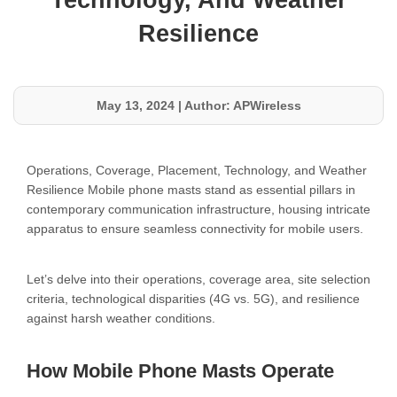
Technology, And Weather
Resilience
May 13, 2024
|
Author: APWireless
Operations, Coverage, Placement, Technology, and Weather
Resilience Mobile phone masts stand as essential pillars in
contemporary communication infrastructure, housing intricate
apparatus to ensure seamless connectivity for mobile users.
Let’s delve into their operations, coverage area, site selection
criteria, technological disparities (4G vs. 5G), and resilience
against harsh weather conditions.
How Mobile Phone Masts Operate