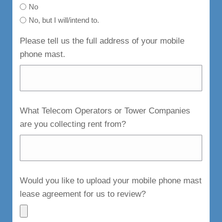
No
No, but I will/intend to.
Please tell us the full address of your mobile
phone mast.
What Telecom Operators or Tower Companies
are you collecting rent from?
Would you like to upload your mobile phone mast
lease agreement for us to review?