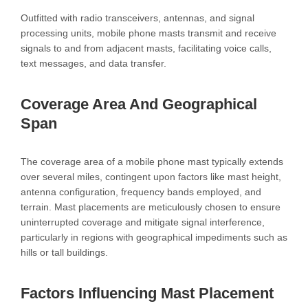
Outfitted with radio transceivers, antennas, and signal
processing units, mobile phone masts transmit and receive
signals to and from adjacent masts, facilitating voice calls,
text messages, and data transfer.
Coverage Area And Geographical
Span
The coverage area of a mobile phone mast typically extends
over several miles, contingent upon factors like mast height,
antenna configuration, frequency bands employed, and
terrain. Mast placements are meticulously chosen to ensure
uninterrupted coverage and mitigate signal interference,
particularly in regions with geographical impediments such as
hills or tall buildings.
Factors Influencing Mast Placement