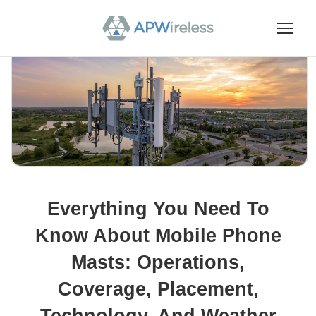
Everything You Need To
Know About Mobile Phone
Masts: Operations,
Coverage, Placement,