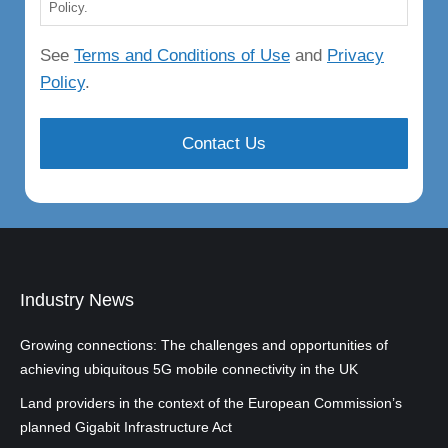
Policy.
See
Terms and Conditions of Use
and
Privacy
Policy
.
Industry News
Growing connections: The challenges and opportunities of
achieving ubiquitous 5G mobile connectivity in the UK
Land providers in the context of the European Commission’s
planned Gigabit Infrastructure Act