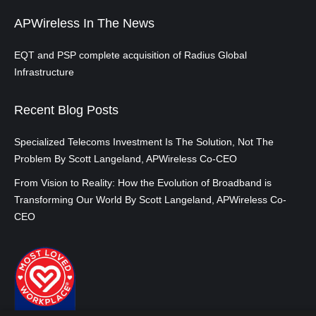
APWireless In The News
EQT and PSP complete acquisition of Radius Global
Infrastructure
Recent Blog Posts
Specialized Telecoms Investment Is The Solution, Not The
Problem By Scott Langeland, APWireless Co-CEO
From Vision to Reality: How the Evolution of Broadband is
Transforming Our World By Scott Langeland, APWireless Co-
CEO