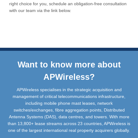
right choice for you, schedule an obligation-free consultation
with our team via the link below.
Want to know more about
APWireless?
APWireless specialises in the strategic acquisition and
management of critical telecommunications infrastructure,
including mobile phone mast leases, network
switches/exchanges, fibre aggregation points, Distributed
Antenna Systems (DAS), data centres, and towers. With more
than 13,800+ lease streams across 23 countries, APWireless is
one of the largest international real property acquirers globally.