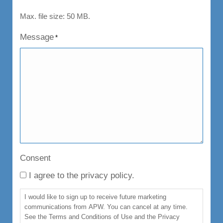
Max. file size: 50 MB.
Message
*
Consent
I agree to the privacy policy.
I would like to sign up to receive future marketing
communications from APW. You can cancel at any time.
See the Terms and Conditions of Use and the Privacy