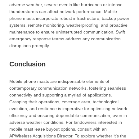
adverse weather, severe events like hurricanes or intense
thunderstorms can affect network performance. Mobile
phone masts incorporate robust infrastructure, backup power
systems, remote monitoring, weatherproofing, and proactive
maintenance to ensure uninterrupted communication. Swift
emergency response teams address any communication
disruptions promptly.
Conclusion
Mobile phone masts are indispensable elements of
contemporary communication networks, fostering seamless
connectivity and supporting a myriad of applications.
Grasping their operations, coverage area, technological
evolution, and resilience is imperative for optimizing network
efficiency and ensuring dependable communication, even in
adverse weather conditions. For landowners interested in
mobile mast lease buyout options, consult with an
APWireless Acquisitions Director. To explore whether it’s the