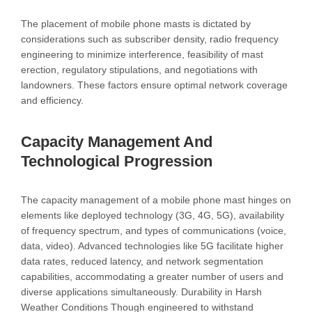
The placement of mobile phone masts is dictated by
considerations such as subscriber density, radio frequency
engineering to minimize interference, feasibility of mast
erection, regulatory stipulations, and negotiations with
landowners. These factors ensure optimal network coverage
and efficiency.
Capacity Management And
Technological Progression
The capacity management of a mobile phone mast hinges on
elements like deployed technology (3G, 4G, 5G), availability
of frequency spectrum, and types of communications (voice,
data, video). Advanced technologies like 5G facilitate higher
data rates, reduced latency, and network segmentation
capabilities, accommodating a greater number of users and
diverse applications simultaneously. Durability in Harsh
Weather Conditions Though engineered to withstand