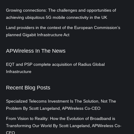
Growing connections: The challenges and opportunities of
achieving ubiquitous 5G mobile connectivity in the UK
Land providers in the context of the European Commission’s
planned Gigabit Infrastructure Act
APWireless In The News
EQT and PSP complete acquisition of Radius Global
Infrastructure
Recent Blog Posts
Specialized Telecoms Investment Is The Solution, Not The
Problem By Scott Langeland, APWireless Co-CEO
From Vision to Reality: How the Evolution of Broadband is
Transforming Our World By Scott Langeland, APWireless Co-
CEO