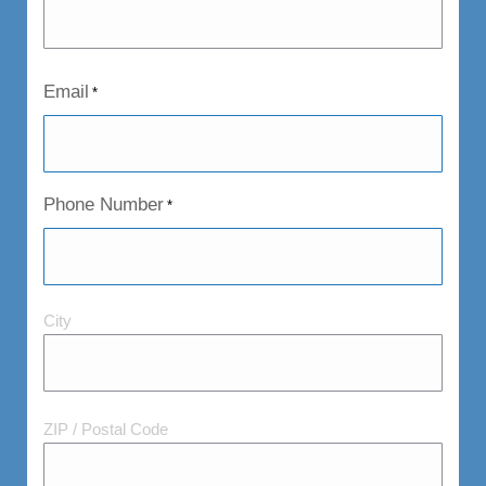
Email
*
Phone Number
*
City
City
and
Postal
Code
ZIP / Postal Code