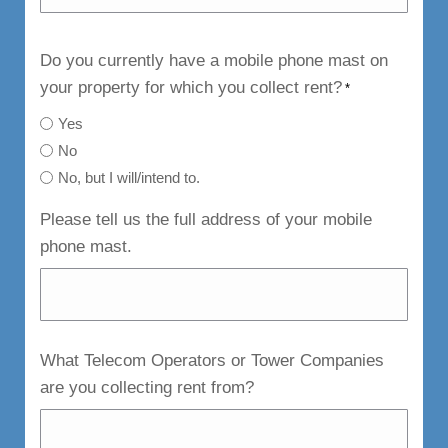
Do you currently have a mobile phone mast on
your property for which you collect rent?
*
Yes
No
No, but I will/intend to.
Please tell us the full address of your mobile
phone mast.
What Telecom Operators or Tower Companies
are you collecting rent from?