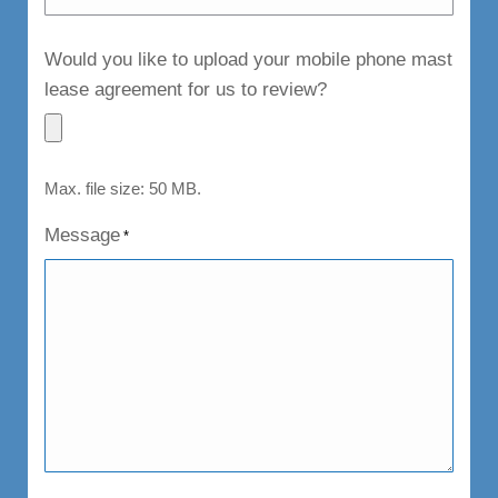
Would you like to upload your mobile phone mast
lease agreement for us to review?
Max. file size: 50 MB.
Message
*