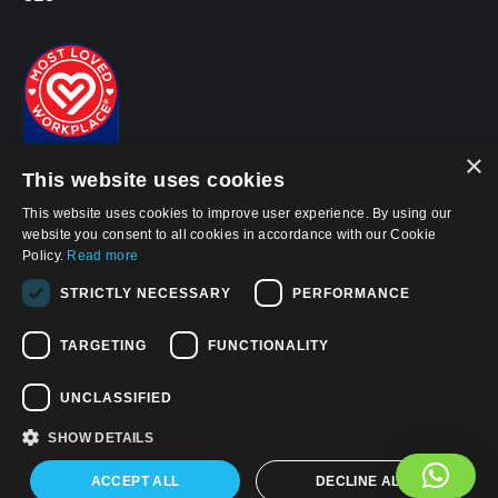
×
This website uses cookies
This website uses cookies to improve user experience. By using our
website you consent to all cookies in accordance with our Cookie
Policy.
Read more
STRICTLY NECESSARY
PERFORMANCE
© 2026, APWireless Ireland Investments Ltd
Privacy Policy
TARGETING
FUNCTIONALITY
Cookie Policy
UNCLASSIFIED
Terms and Conditions of Use
SHOW DETAILS
Find us on:
Facebook
LinkedIn
YouTube
ACCEPT ALL
DECLINE ALL