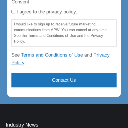
Consent
I agree to the privacy policy.
I would like to sign up to receive future marketing
communications from APW. You can cancel at any time.
See the Terms and Conditions of Use and the Privacy
Policy.
See
Terms and Conditions of Use
and
Privacy
Policy
.
Industry News