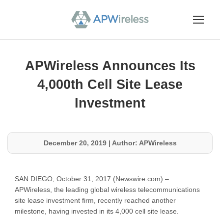
APWireless Announces Its
4,000th Cell Site Lease
Investment
December 20, 2019
|
Author: APWireless
SAN DIEGO, October 31, 2017 (Newswire.com) –
APWireless, the leading global wireless telecommunications
site lease investment firm, recently reached another
milestone, having invested in its 4,000 cell site lease.