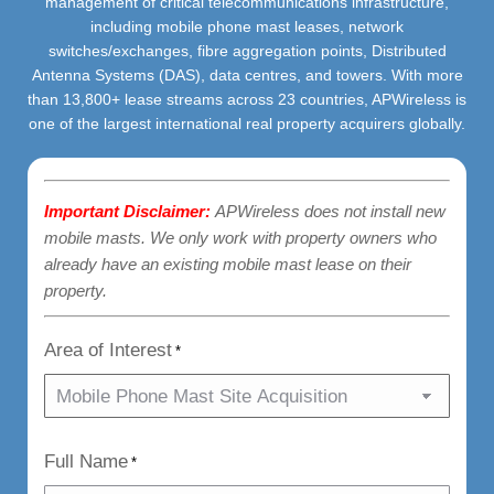
management of critical telecommunications infrastructure,
including mobile phone mast leases, network
switches/exchanges, fibre aggregation points, Distributed
Antenna Systems (DAS), data centres, and towers. With more
than 13,800+ lease streams across 23 countries, APWireless is
one of the largest international real property acquirers globally.
Important Disclaimer:
APWireless does not install new
mobile masts. We only work with property owners who
already have an existing mobile mast lease on their
property.
Area of Interest
*
Full Name
*