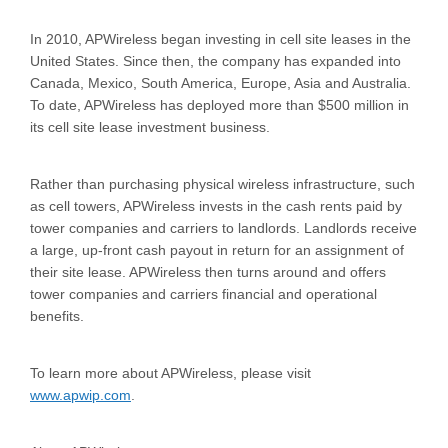
In 2010, APWireless began investing in cell site leases in the
United States. Since then, the company has expanded into
Canada, Mexico, South America, Europe, Asia and Australia.
To date, APWireless has deployed more than $500 million in
its cell site lease investment business.
Rather than purchasing physical wireless infrastructure, such
as cell towers, APWireless invests in the cash rents paid by
tower companies and carriers to landlords. Landlords receive
a large, up-front cash payout in return for an assignment of
their site lease. APWireless then turns around and offers
tower companies and carriers financial and operational
benefits.
To learn more about APWireless, please visit
www.apwip.com
.