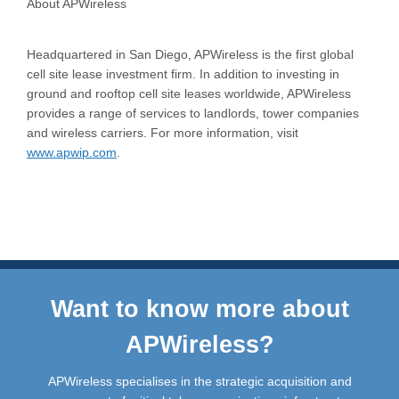
About APWireless
Headquartered in San Diego, APWireless is the first global
cell site lease investment firm. In addition to investing in
ground and rooftop cell site leases worldwide, APWireless
provides a range of services to landlords, tower companies
and wireless carriers. For more information, visit
www.apwip.com
.
Want to know more about
APWireless?
APWireless specialises in the strategic acquisition and