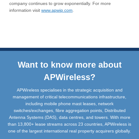
company continues to grow exponentially. For more
information visit
www.apwip.com
.
Want to know more about
APWireless?
APWireless specialises in the strategic acquisition and
management of critical telecommunications infrastructure,
including mobile phone mast leases, network
switches/exchanges, fibre aggregation points, Distributed
Antenna Systems (DAS), data centres, and towers. With more
than 13,800+ lease streams across 23 countries, APWireless is
one of the largest international real property acquirers globally.