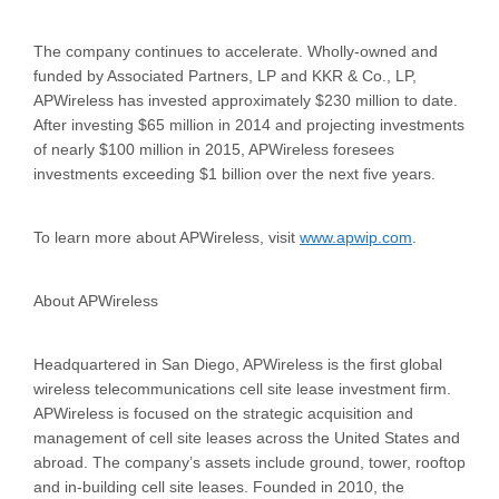
The company continues to accelerate. Wholly-owned and
funded by Associated Partners, LP and KKR & Co., LP,
APWireless has invested approximately $230 million to date.
After investing $65 million in 2014 and projecting investments
of nearly $100 million in 2015, APWireless foresees
investments exceeding $1 billion over the next five years.
To learn more about APWireless, visit
www.apwip.com
.
About APWireless
Headquartered in San Diego, APWireless is the first global
wireless telecommunications cell site lease investment firm.
APWireless is focused on the strategic acquisition and
management of cell site leases across the United States and
abroad. The company’s assets include ground, tower, rooftop
and in-building cell site leases. Founded in 2010, the