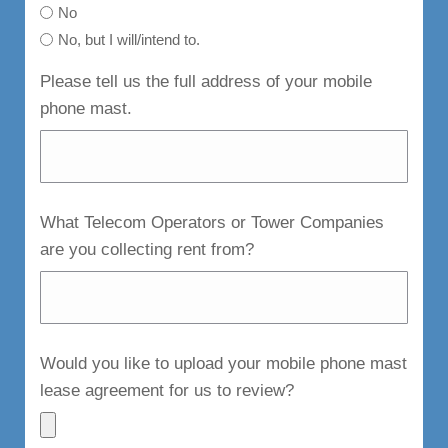
No
No, but I will/intend to.
Please tell us the full address of your mobile
phone mast.
What Telecom Operators or Tower Companies
are you collecting rent from?
Would you like to upload your mobile phone mast
lease agreement for us to review?