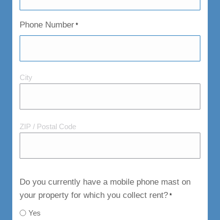
Phone Number
*
City
City
and
Postal
Code
ZIP / Postal Code
Do you currently have a mobile phone mast on
your property for which you collect rent?
*
Yes