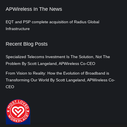
APWireless In The News
EQT and PSP complete acquisition of Radius Global
Infrastructure
Recent Blog Posts
Specialized Telecoms Investment Is The Solution, Not The
Problem By Scott Langeland, APWireless Co-CEO
From Vision to Reality: How the Evolution of Broadband is
Transforming Our World By Scott Langeland, APWireless Co-
CEO