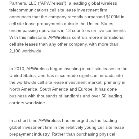
Partners, LLC (“APWireless”), a leading global wireless
telecommunications cell site lease investment firm,
announces that the company recently surpassed $100M in
cell site lease prepayments outside the United States,
encompassing operations in 13 countries on five continents.
With this milestone, APWireless controls more international
cell site leases than any other company, with more than
2,100 worldwide.
In 2010, APWireless began investing in cell site leases in the
United States, and has since made significant inroads into
the worldwide cell site lease investment market, primarily in
North America, South America and Europe. It has done
business with thousands of landlords and over 50 leading
carriers worldwide.
In a short time APWireless has emerged as the leading
global investment firm in the relatively young cell site lease
prepayment industry. Rather than purchasing physical