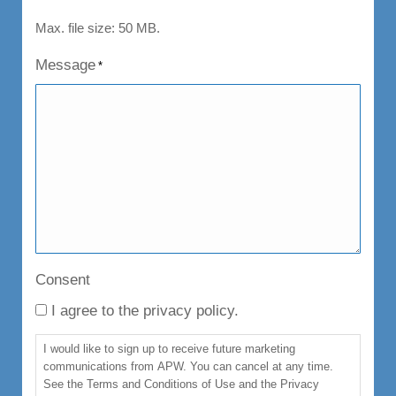
Max. file size: 50 MB.
Message
*
Consent
I agree to the privacy policy.
I would like to sign up to receive future marketing
communications from APW. You can cancel at any time.
See the Terms and Conditions of Use and the Privacy