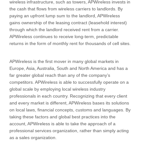
wireless infrastructure, such as towers, APWireless invests in
the cash that flows from wireless carriers to landlords. By
paying an upfront lump sum to the landlord, APWireless
gains ownership of the leasing contract (leasehold interest)
through which the landlord received rent from a carrier.
APWireless continues to receive long-term, predictable
returns in the form of monthly rent for thousands of cell sites.
APWireless is the first mover in many global markets in
Europe, Asia, Australia, South and North America and has a
far greater global reach than any of the company’s
competitors. APWireless is able to successfully operate on a
global scale by employing local wireless industry
professionals in each country. Recognizing that every client
and every market is different, APWireless bases its solutions
on local laws, financial concepts, customs and languages. By
taking these factors and global best practices into the
account, APWireless is able to take the approach of a
professional services organization, rather than simply acting
as a sales organization.