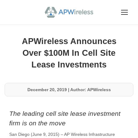
APWireless Announces
Over $100M In Cell Site
Lease Investments
December 20, 2019
|
Author: APWireless
The leading cell site lease investment
firm is on the move
San Diego (June 9, 2015) – AP Wireless Infrastructure