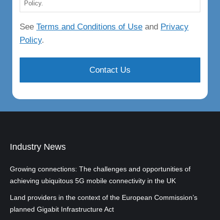
Policy.
See
Terms and Conditions of Use
and
Privacy
Policy
.
Industry News
Growing connections: The challenges and opportunities of
achieving ubiquitous 5G mobile connectivity in the UK
Land providers in the context of the European Commission’s
planned Gigabit Infrastructure Act