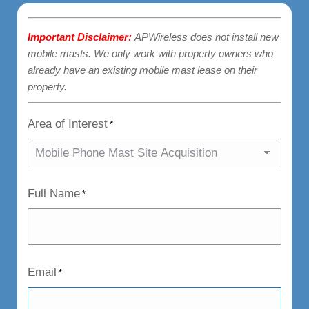
Important Disclaimer:
APWireless does not install new
mobile masts. We only work with property owners who
already have an existing mobile mast lease on their
property.
Area of Interest
*
Full Name
*
Email
*