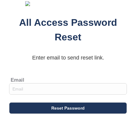
All Access Password
Reset
Enter email to send reset link.
Email
Reset Password