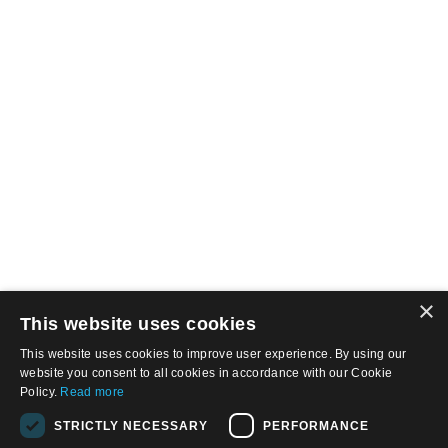
×
This website uses cookies
This website uses cookies to improve user experience. By using our
website you consent to all cookies in accordance with our Cookie
Policy.
Read more
STRICTLY NECESSARY
PERFORMANCE