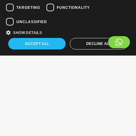
TARGETING
FUNCTIONALITY
UNCLASSIFIED
SHOW DETAILS
ACCEPT ALL
DECLINE ALL
Industry News
Growing connections: The challenges and opportunities of
achieving ubiquitous 5G mobile connectivity in the UK
Land providers in the context of the European Commission’s