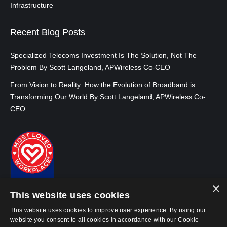
Infrastructure
Recent Blog Posts
Specialized Telecoms Investment Is The Solution, Not The
Problem By Scott Langeland, APWireless Co-CEO
From Vision to Reality: How the Evolution of Broadband is
Transforming Our World By Scott Langeland, APWireless Co-
CEO
×
This website uses cookies
This website uses cookies to improve user experience. By using our
website you consent to all cookies in accordance with our Cookie