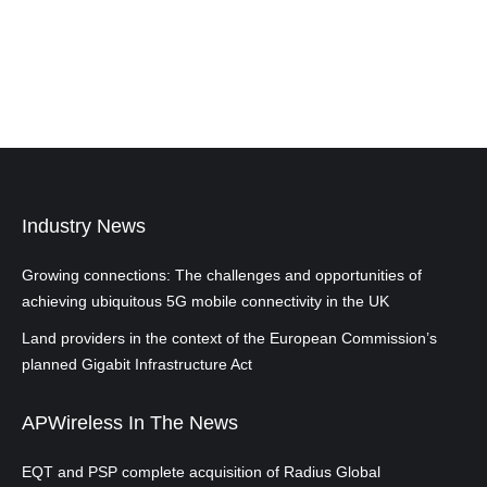
Industry News
Growing connections: The challenges and opportunities of
achieving ubiquitous 5G mobile connectivity in the UK
Land providers in the context of the European Commission’s
planned Gigabit Infrastructure Act
APWireless In The News
EQT and PSP complete acquisition of Radius Global