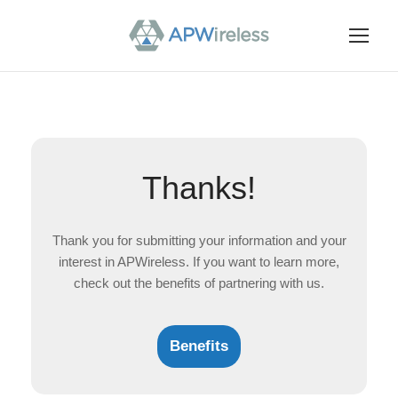
Thanks!
Thank you for submitting your information and your
interest in APWireless. If you want to learn more,
check out the benefits of partnering with us.
Benefits