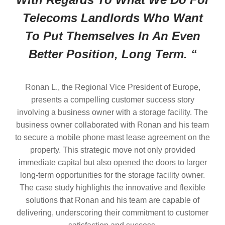
Telecoms Landlords Who Want
To Put Themselves In An Even
Better Position, Long Term. “
Ronan L., the Regional Vice President of Europe,
presents a compelling customer success story
involving a business owner with a storage facility. The
business owner collaborated with Ronan and his team
to secure a mobile phone mast lease agreement on the
property. This strategic move not only provided
immediate capital but also opened the doors to larger
long-term opportunities for the storage facility owner.
The case study highlights the innovative and flexible
solutions that Ronan and his team are capable of
delivering, underscoring their commitment to customer