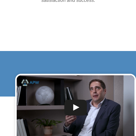
satisfaction and success.