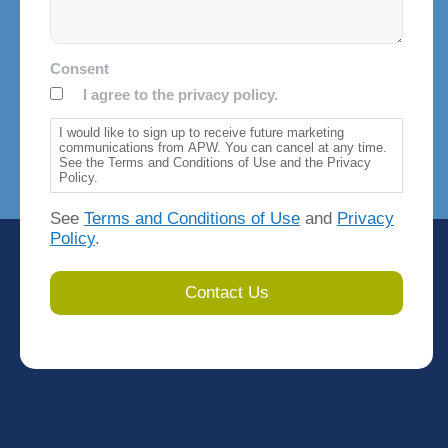
Consent
I agree to the privacy policy.
I would like to sign up to receive future marketing
communications from APW. You can cancel at any time.
See the Terms and Conditions of Use and the Privacy
Policy.
See
Terms and Conditions of Use
and
Privacy
Policy
.