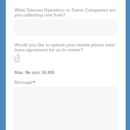
What Telecom Operators or Tower Companies are
you collecting rent from?
Would you like to upload your mobile phone mast
lease agreement for us to review?
Max. file size: 50 MB.
Message
*