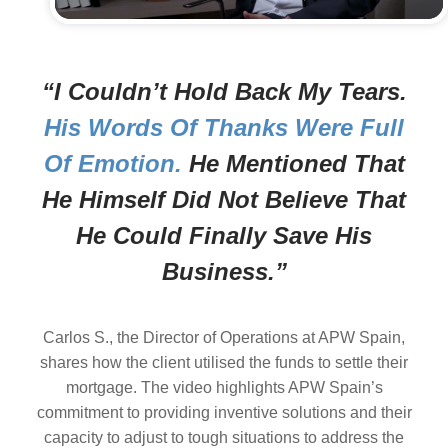
“I Couldn’t Hold Back My Tears.
His Words Of Thanks Were Full
Of Emotion.
He Mentioned That
He Himself Did Not Believe That
He Could Finally Save His
Business.”
Carlos S., the Director of Operations at APW Spain,
shares how the client utilised the funds to settle their
mortgage. The video highlights APW Spain’s
commitment to providing inventive solutions and their
capacity to adjust to tough situations to address the