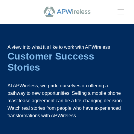
A view into what it’s like to work with APWireless
Customer Success
Stories
At APWireless, we pride ourselves on offering a
pathway to new opportunities. Selling a mobile phone
mast lease agreement can be a life-changing decision.
Watch real stories from people who have experienced
transformations with APWireless.