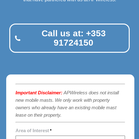
Call us at: +353
91724150
Important Disclaimer:
APWireless does not install
new mobile masts. We only work with property
owners who already have an existing mobile mast
lease on their property.
Area of Interest
*