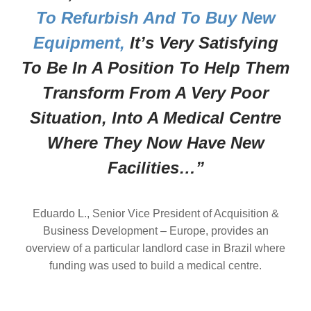
To Refurbish And To Buy New
Equipment,
It’s Very Satisfying
To Be In A Position To Help Them
Transform From A Very Poor
Situation, Into A Medical Centre
Where They Now Have New
Facilities…”
Eduardo L., Senior Vice President of Acquisition &
Business Development – Europe, provides an
overview of a particular landlord case in Brazil where
funding was used to build a medical centre.