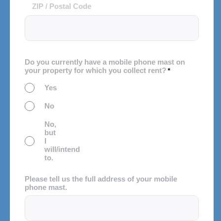
ZIP / Postal Code
Do you currently have a mobile phone mast on
your property for which you collect rent?
*
Yes
No
No,
but
I
will/intend
to.
Please tell us the full address of your mobile
phone mast.