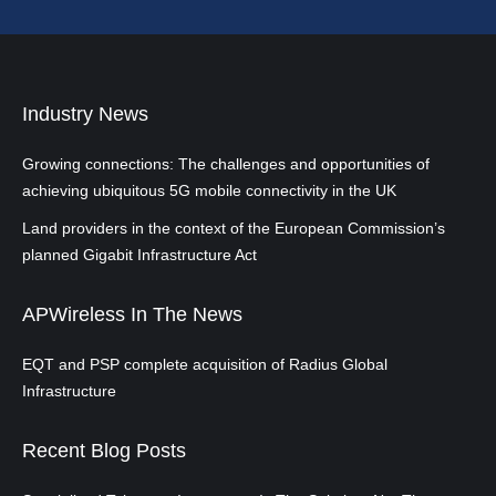
Industry News
Growing connections: The challenges and opportunities of
achieving ubiquitous 5G mobile connectivity in the UK
Land providers in the context of the European Commission’s
planned Gigabit Infrastructure Act
APWireless In The News
EQT and PSP complete acquisition of Radius Global
Infrastructure
Recent Blog Posts