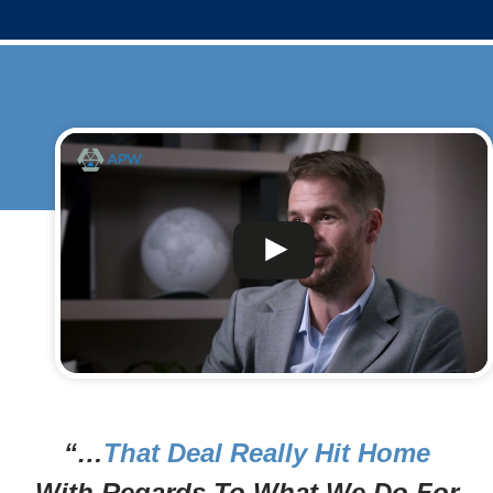
“…
That Deal Really Hit Home
With Regards To What We Do For