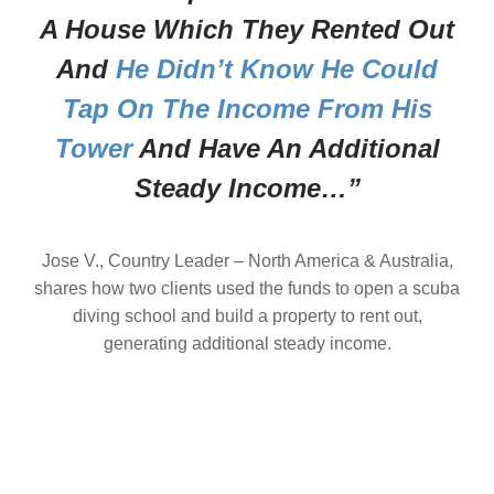
A House Which They Rented Out
And
He Didn’t Know He Could
Tap On The Income From His
Tower
And Have An Additional
Steady Income…”
Jose V., Country Leader – North America & Australia,
shares how two clients used the funds to open a scuba
diving school and build a property to rent out,
generating additional steady income.