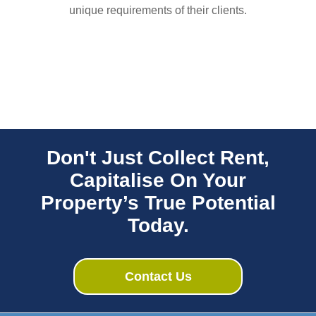
unique requirements of their clients.
Don't Just Collect Rent,
Capitalise On Your
Property’s True Potential
Today.
Contact Us