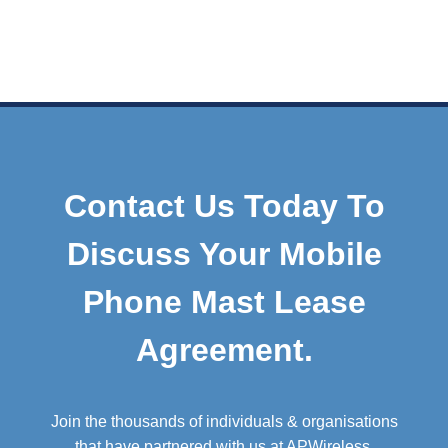
Contact Us Today To
Discuss Your Mobile
Phone Mast Lease
Agreement.
Join the thousands of individuals & organisations
that have partnered with us at APWireless.