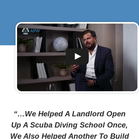
“…We Helped A Landlord Open
Up A Scuba Diving School Once,
We Also Helped Another To Build