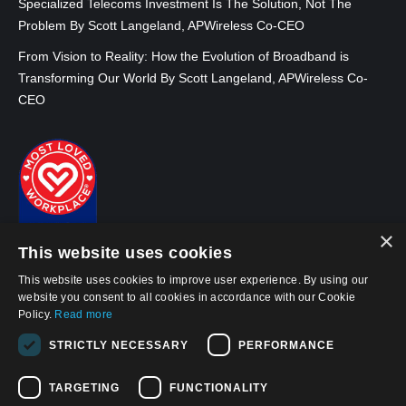
Specialized Telecoms Investment Is The Solution, Not The
Problem By Scott Langeland, APWireless Co-CEO
From Vision to Reality: How the Evolution of Broadband is
Transforming Our World By Scott Langeland, APWireless Co-
CEO
×
This website uses cookies
This website uses cookies to improve user experience. By using our
website you consent to all cookies in accordance with our Cookie
Policy.
Read more
© 2026, APWireless Ireland Investments Ltd
STRICTLY NECESSARY
PERFORMANCE
Privacy Policy
TARGETING
FUNCTIONALITY