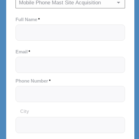
Full Name
*
Email
*
Phone Number
*
City
City
and
Postal
Code