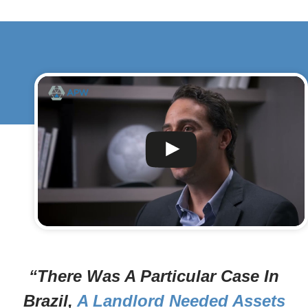
“There Was A Particular Case In
Brazil,
A Landlord Needed Assets