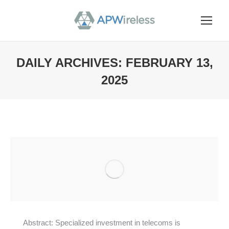
DAILY ARCHIVES:
FEBRUARY 13,
2025
You are here:
Abstract: Specialized investment in telecoms is