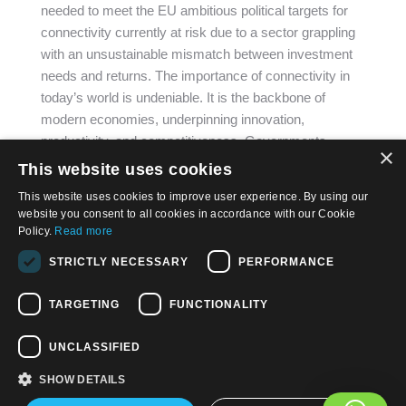
needed to meet the EU ambitious political targets for
connectivity currently at risk due to a sector grappling
with an unsustainable mismatch between investment
needs and returns. The importance of connectivity in
today’s world is undeniable. It is the backbone of
modern economies, underpinning innovation,
productivity, and competitiveness. Governments…
×
This website uses cookies
This website uses cookies to improve user experience. By using our
website you consent to all cookies in accordance with our Cookie
Policy.
Read more
STRICTLY NECESSARY
PERFORMANCE
© 2026, APWireless Ireland Investments Ltd
Privacy Policy
TARGETING
FUNCTIONALITY
Cookie Policy
UNCLASSIFIED
Terms and Conditions of Use
SHOW DETAILS
Find us on: