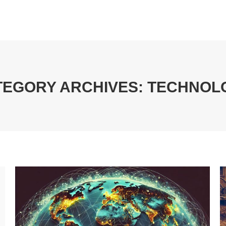
TEGORY ARCHIVES:
TECHNOL
You are here: