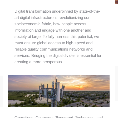
Digital transformation underpinned by state-of-the-
art digital infrastructure is revolutionizing our
socioeconomic fabric, how people access
information and engage with one another and
society at large. To fully harness this potential, we
must ensure global access to high-speed and
reliable quality communications networks and
services. Bridging the digital divides is essential for
creating a more prosperous…
Operations, Coverage, Placement, Technology, and