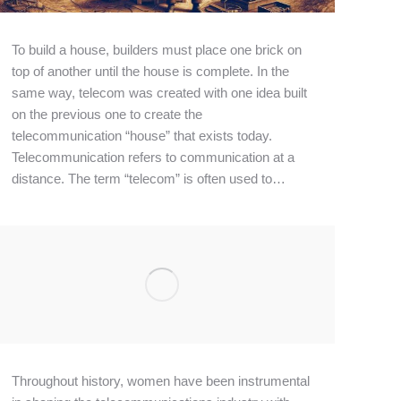
To build a house, builders must place one brick on
top of another until the house is complete. In the
same way, telecom was created with one idea built
on the previous one to create the
telecommunication “house” that exists today.
Telecommunication refers to communication at a
distance. The term “telecom” is often used to…
Throughout history, women have been instrumental