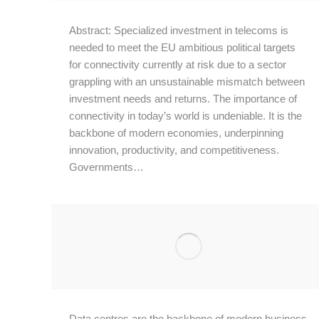
Abstract: Specialized investment in telecoms is
needed to meet the EU ambitious political targets
for connectivity currently at risk due to a sector
grappling with an unsustainable mismatch between
investment needs and returns. The importance of
connectivity in today’s world is undeniable. It is the
backbone of modern economies, underpinning
innovation, productivity, and competitiveness.
Governments…
Data centres are the backbone of modern business